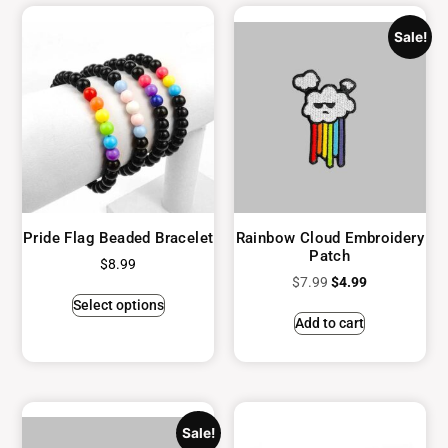
Sale!
Pride Flag Beaded Bracelet
Rainbow Cloud Embroidery
Patch
$
8.99
$
7.99
$
4.99
Select options
Add to cart
Sale!