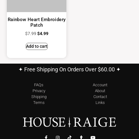
Rainbow Heart Embroidery
Patch
$
7.99
$
4.99
Add to cart
✦ Free Shipping On Orders Over $60.00 ✦
FAQs
Account
Privacy
About
Shipping
Contact
Terms
Links