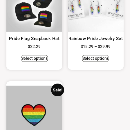
Pride Flag Snapback Hat
Rainbow Pride Jewelry Set
$
22.29
$
18.29
–
$
29.99
Select options
Select options
Sale!