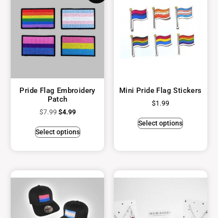
Pride Flag Embroidery
Mini Pride Flag Stickers
Patch
$
1.99
$
7.99
$
4.99
Select options
Select options