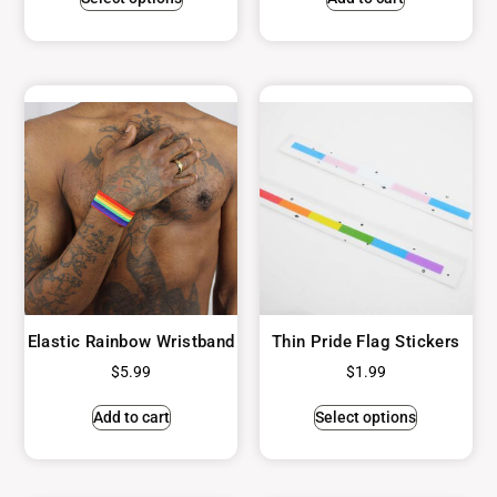
Elastic Rainbow Wristband
Thin Pride Flag Stickers
$
5.99
$
1.99
Add to cart
Select options