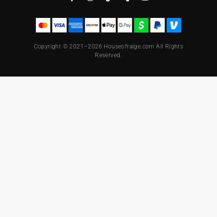
Copyright © 2021–2026 Houseofraige.com All Rights
Reserved.