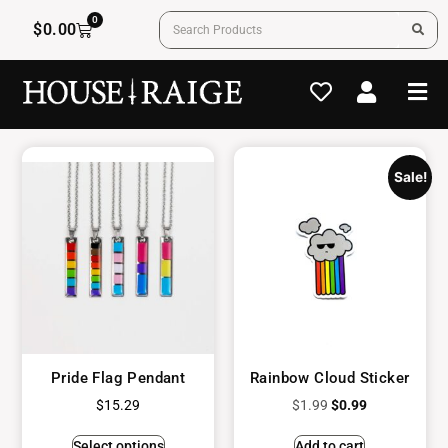
0
$
0.00
Sale!
Pride Flag Pendant
Rainbow Cloud Sticker
$
15.29
$
1.99
$
0.99
Select options
Add to cart