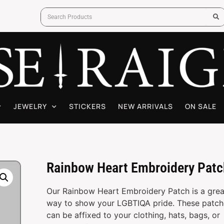
JEWELRY
STICKERS
NEW ARRIVALS
ON SALE
Rainbow Heart Embroidery Patc
Our Rainbow Heart Embroidery Patch is a grea
way to show your LGBTIQA pride. These patch
can be affixed to your clothing, hats, bags, or