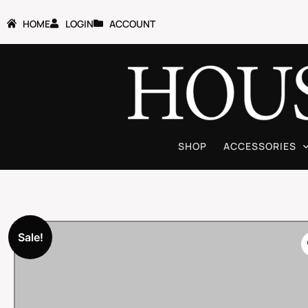
HOME
LOGIN
ACCOUNT
SHOP
ACCESSORIES
Sale!