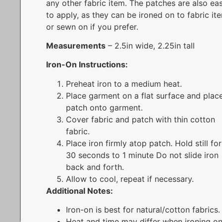
any other fabric item. The patches are also ea
to apply, as they can be ironed on to fabric it
or sewn on if you prefer.
Measurements
– 2.5in wide, 2.25in tall
Iron-On Instructions:
Preheat iron to a medium heat.
Place garment on a flat surface and plac
patch onto garment.
Cover fabric and patch with thin cotton
fabric.
Place iron firmly atop patch. Hold still for
30 seconds to 1 minute Do not slide iron
back and forth.
Allow to cool, repeat if necessary.
Additional Notes:
Iron-on is best for natural/cotton fabrics.
Heat and time may differ when ironing o