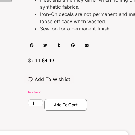
synthetic fabrics.
Iron-On decals are not permanent and m
loose efficacy when washed.
Sew-on for a permanent finish.
$
7.99
$
4.99
Add To Wishlist
In stock
Add To Cart