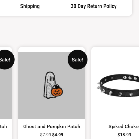
Shipping
30 Day Return Policy
Sale!
Sale!
tch
Ghost and Pumpkin Patch
Spiked Choke
$
7.99
$
4.99
$
18.99