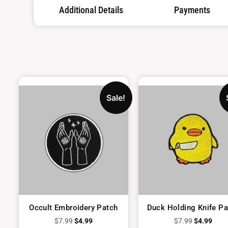
Additional Details
Payments
Sale!
Occult Embroidery Patch
Duck Holding Knife Pa
$
7.99
$
4.99
$
7.99
$
4.99