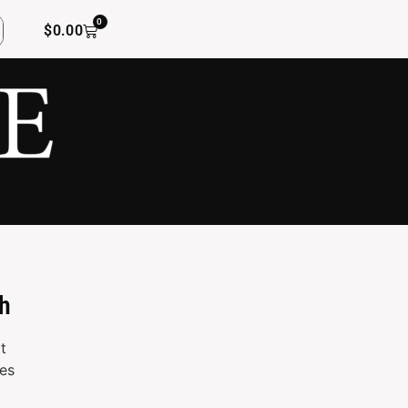
0
$
0.00
h
t
es