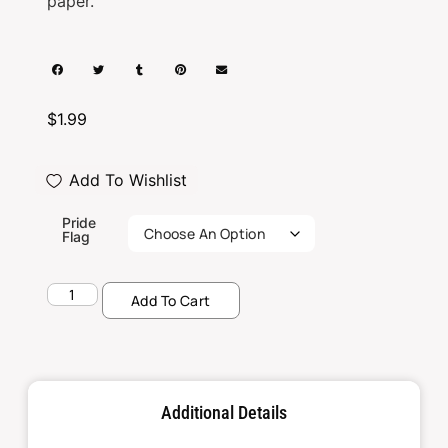
paper.
$
1.99
Add To Wishlist
Pride
Flag
Add To Cart
Additional Details