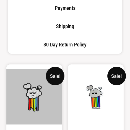
Payments
Shipping
30 Day Return Policy
Sale!
Sale!