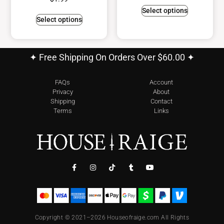
Select options
Select options
✦ Free Shipping On Orders Over $60.00 ✦
FAQs
Account
Privacy
About
Shipping
Contact
Terms
Links
Copyright © 2021–2026 Houseofraige.com All Rights