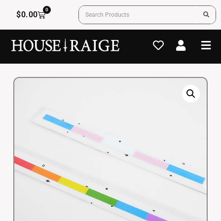
0
$
0.00