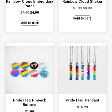
Rainbow Cloud Embroidery
Rainbow Cloud Sticker
Patch
$
1.99
$
0.99
$
7.99
$
4.99
Add to cart
Add to cart
Pride Flag Pinback
Pride Flag Pendant
Buttons
$
15.29
$
1.99