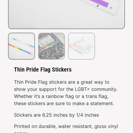
Thin Pride Flag Stickers
Thin Pride Flag stickers are a great way to
show your support for the LGBT+ community.
Whether it’s a rainbow flag or a trans flag,
these stickers are sure to make a statement.
Stickers are 6.25 inches by 1/4 inches
Printed on durable, water resistant, gloss vinyl