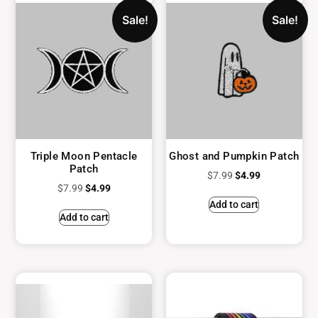
Sale!
Sale!
Triple Moon Pentacle
Ghost and Pumpkin Patch
Patch
$
7.99
$
4.99
$
7.99
$
4.99
Add to cart
Add to cart