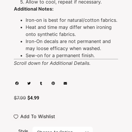
Allow to cool, repeat if necessary.
Additional Notes:
Iron-on is best for natural/cotton fabrics.
Heat and time may differ when ironing
onto synthetic fabrics.
Iron-On decals are not permanent and
may loose efficacy when washed.
Sew-on for a permanent finish.
Scroll down for Additional Details.
$
7.99
$
4.99
Add To Wishlist
Style