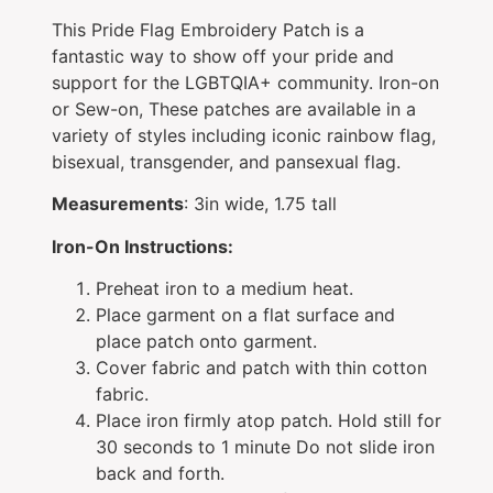
This Pride Flag Embroidery Patch is a
fantastic way to show off your pride and
support for the LGBTQIA+ community. Iron-on
or Sew-on, These patches are available in a
variety of styles including iconic rainbow flag,
bisexual, transgender, and pansexual flag.
Measurements
: 3in wide, 1.75 tall
Iron-On Instructions:
Preheat iron to a medium heat.
Place garment on a flat surface and
place patch onto garment.
Cover fabric and patch with thin cotton
fabric.
Place iron firmly atop patch. Hold still for
30 seconds to 1 minute Do not slide iron
back and forth.