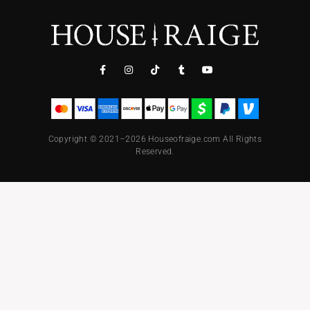
Copyright © 2021–2026 Houseofraige.com All Rights
Reserved.