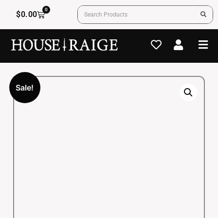
0
$
0.00
Sale!