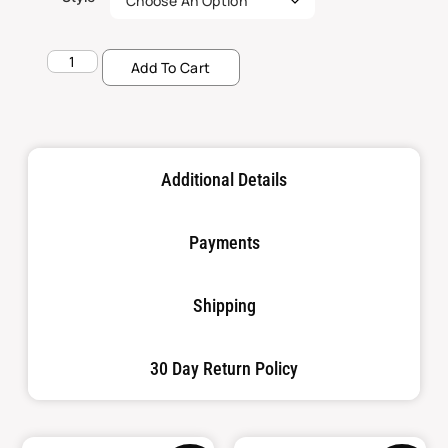
Add To Cart
Additional Details
Payments
Shipping
30 Day Return Policy