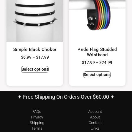
Simple Black Choker
Pride Flag Studded
Wristband
$
6.99
–
$
17.99
$
17.99
–
$
24.99
Select options
Select options
✦ Free Shipping On Orders Over $60.00 ✦
FAQs
Account
Privacy
About
Shipping
Contact
Terms
Links