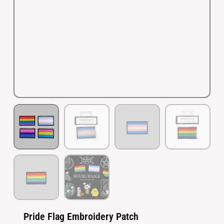
Pride Flag Embroidery Patch