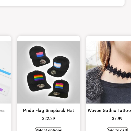
ers
Pride Flag Snapback Hat
Woven Gothic Tatto
$
22.29
$
7.99
Select options
Add to cart