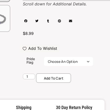
Scroll down for Additional Details.
$
8.99
Add To Wishlist
Pride
Flag
Add To Cart
Shipping
30 Day Return Policy