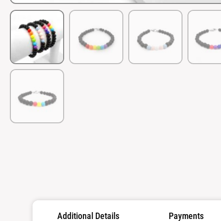
Additional Details
Payments