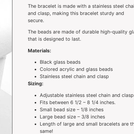
The bracelet is made with a stainless steel cha
and clasp, making this bracelet sturdy and
secure.
The beads are made of durable high-quality gl
that is designed to last.
Materials:
Black glass beads
Colored acrylic and glass beads
Stainless steel chain and clasp
Sizing:
Adjustable stainless steel chain and clasp
Fits between 6 1/2 – 8 1/4 inches.
Small bead size – 1/8 inches
Large bead size – 3/8 inches
Length of large and small bracelets are t
same!