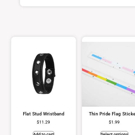
Flat Stud Wristband
Thin Pride Flag Stick
$
11.29
$
1.99
Add to cart
Select options