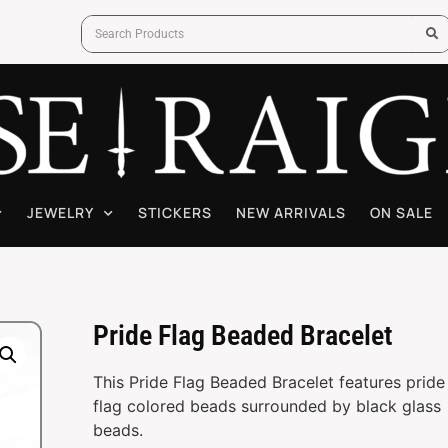
JEWELRY
STICKERS
NEW ARRIVALS
ON SALE
Pride Flag Beaded Bracelet
This Pride Flag Beaded Bracelet features pride
flag colored beads surrounded by black glass
beads.