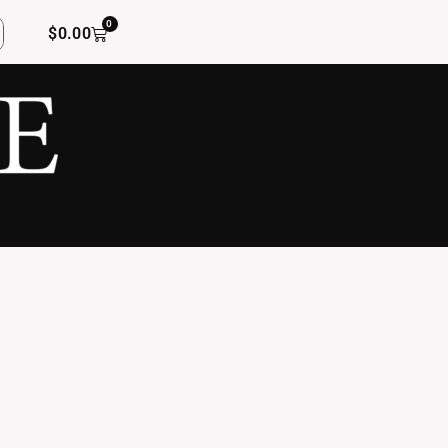
0
$
0.00