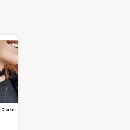
o Choker