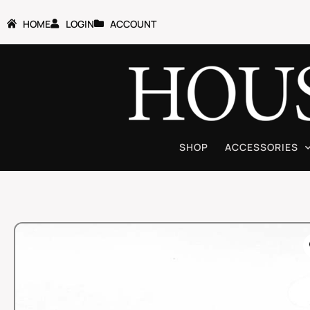
HOME
LOGIN
ACCOUNT
SHOP
ACCESSORIES