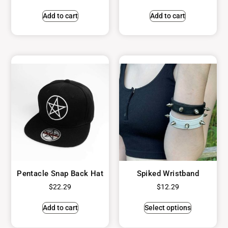
Add to cart
Add to cart
Pentacle Snap Back Hat
Spiked Wristband
$
22.29
$
12.29
Add to cart
Select options