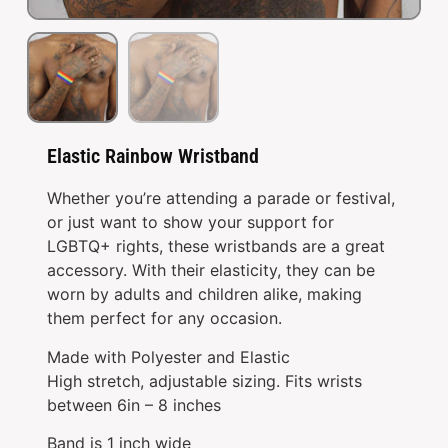
Elastic Rainbow Wristband
Whether you’re attending a parade or festival,
or just want to show your support for
LGBTQ+ rights, these wristbands are a great
accessory. With their elasticity, they can be
worn by adults and children alike, making
them perfect for any occasion.
Made with Polyester and Elastic
High stretch, adjustable sizing. Fits wrists
between 6in – 8 inches
Band is 1 inch wide