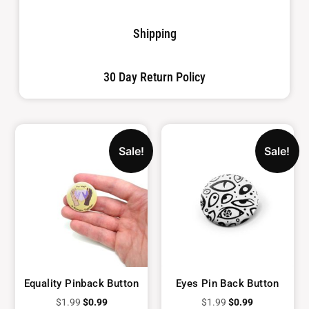
Shipping
30 Day Return Policy
Sale!
Sale!
Equality Pinback Button
Eyes Pin Back Button
$
1.99
$
0.99
$
1.99
$
0.99