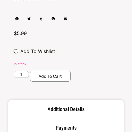
$
5.99
Add To Wishlist
In stock
Add To Cart
Additional Details
Payments