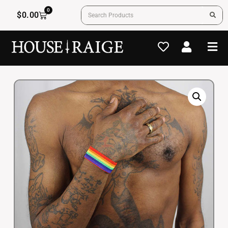
0
$
0.00