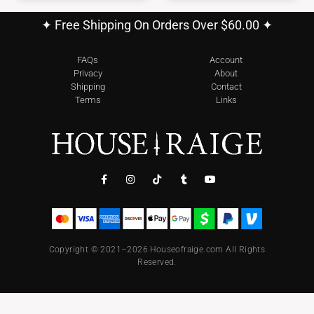
✦ Free Shipping On Orders Over $60.00 ✦
FAQs
Account
Privacy
About
Shipping
Contact
Terms
Links
Copyright © 2021–2026 Houseofraige.com All Rights
Reserved.