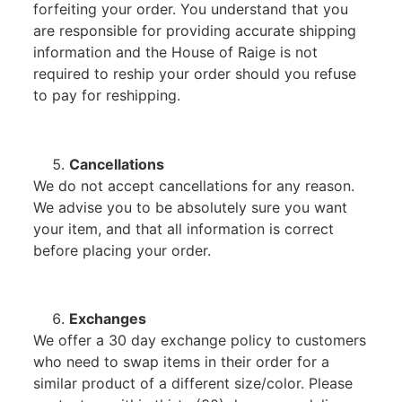
forfeiting your order. You understand that you
are responsible for providing accurate shipping
information and the House of Raige is not
required to reship your order should you refuse
to pay for reshipping.
Cancellations
We do not accept cancellations for any reason.
We advise you to be absolutely sure you want
your item, and that all information is correct
before placing your order.
Exchanges
We offer a 30 day exchange policy to customers
who need to swap items in their order for a
similar product of a different size/color. Please