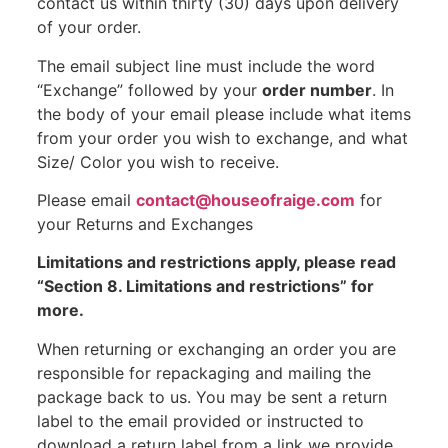
contact us within thirty (30) days upon delivery
of your order.
The email subject line must include the word
“Exchange” followed by your
order number
. In
the body of your email please include what items
from your order you wish to exchange, and what
Size/ Color you wish to receive.
Please email
contact@houseofraige.com
for
your Returns and Exchanges
Limitations and restrictions apply, please read
“Section 8. Limitations and restrictions” for
more.
When returning or exchanging an order you are
responsible for repackaging and mailing the
package back to us. You may be sent a return
label to the email provided or instructed to
download a return label from a link we provide.