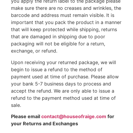
you apply the return label to the package please
make sure there are no creases and wrinkles, the
barcode and address must remain visible. It is
important that you pack the product in a manner
that will keep protected while shipping, returns
that are damaged in shipping due to poor
packaging will not be eligible for a return,
exchange, or refund.
Upon receiving your returned package, we will
begin to issue a refund to the method of
payment used at time of purchase. Please allow
your bank 5-7 business days to process and
accept the refund. We are only able to issue a
refund to the payment method used at time of
sale.
Please email
contact@houseofraige.com
for
your Returns and Exchanges