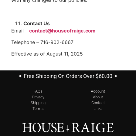
Contact Us
Email –
contact@houseofraige.com
Telephone – 716-902-6667
Effective as of August 11, 2025
✦ Free Shipping On Orders Over $60.00 ✦
FAQs
Account
Privacy
About
Shipping
Contact
Terms
Links