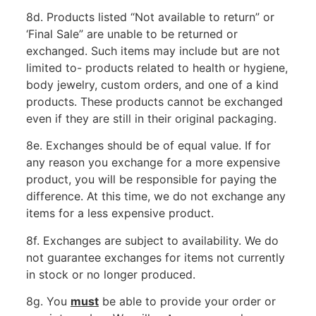
8d. Products listed “Not available to return” or
‘Final Sale” are unable to be returned or
exchanged. Such items may include but are not
limited to- products related to health or hygiene,
body jewelry, custom orders, and one of a kind
products. These products cannot be exchanged
even if they are still in their original packaging.
8e. Exchanges should be of equal value. If for
any reason you exchange for a more expensive
product, you will be responsible for paying the
difference. At this time, we do not exchange any
items for a less expensive product.
8f. Exchanges are subject to availability. We do
not guarantee exchanges for items not currently
in stock or no longer produced.
8g. You
must
be able to provide your order or