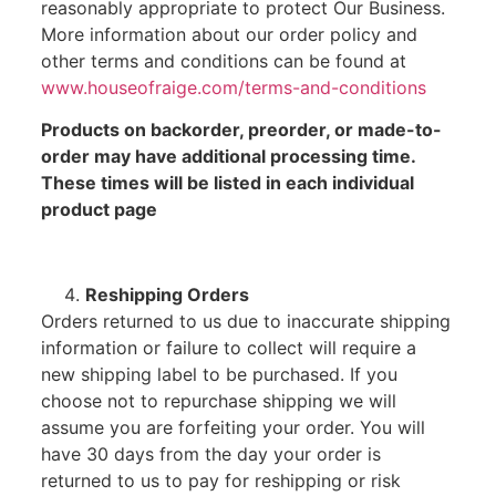
reasonably appropriate to protect Our Business.
More information about our order policy and
other terms and conditions can be found at
www.houseofraige.com/terms-and-conditions
Products on backorder, preorder, or made-to-
order may have additional processing time.
These times will be listed in each individual
product page
Reshipping Orders
Orders returned to us due to inaccurate shipping
information or failure to collect will require a
new shipping label to be purchased. If you
choose not to repurchase shipping we will
assume you are forfeiting your order. You will
have 30 days from the day your order is
returned to us to pay for reshipping or risk