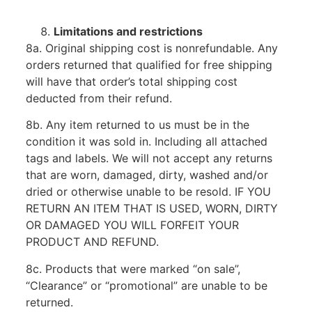
Limitations and restrictions
8a. Original shipping cost is nonrefundable. Any
orders returned that qualified for free shipping
will have that order’s total shipping cost
deducted from their refund.
8b. Any item returned to us must be in the
condition it was sold in. Including all attached
tags and labels. We will not accept any returns
that are worn, damaged, dirty, washed and/or
dried or otherwise unable to be resold. IF YOU
RETURN AN ITEM THAT IS USED, WORN, DIRTY
OR DAMAGED YOU WILL FORFEIT YOUR
PRODUCT AND REFUND.
8c. Products that were marked “on sale”,
“Clearance” or “promotional” are unable to be
returned.