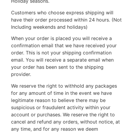
Holiday seasons.
Customers who choose express shipping will
have their order processed within 24 hours. (Not
Including weekends and holidays)
When your order is placed you will receive a
confirmation email that we have received your
order. This is not your shipping confirmation
email. You will receive a separate email when
your order has been sent to the shipping
provider.
We reserve the right to withhold any packages
for any amount of time in the event we have
legitimate reason to believe there may be
suspicious or fraudulent activity within your
account or purchases. We reserve the right to
cancel and refund any orders, without notice, at
any time, and for any reason we deem