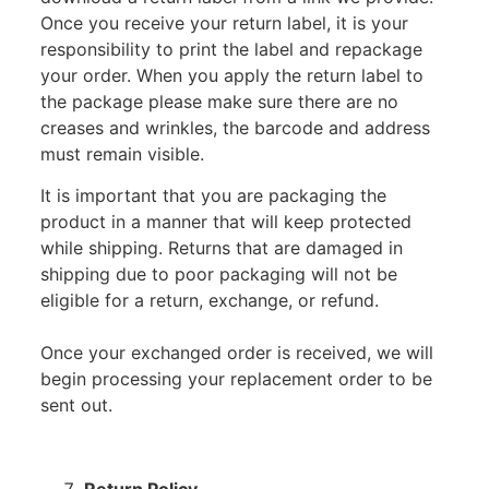
Once you receive your return label, it is your
responsibility to print the label and repackage
your order. When you apply the return label to
the package please make sure there are no
creases and wrinkles, the barcode and address
must remain visible.
It is important that you are packaging the
product in a manner that will keep protected
while shipping. Returns that are damaged in
shipping due to poor packaging will not be
eligible for a return, exchange, or refund.
Once your exchanged order is received, we will
begin processing your replacement order to be
sent out.