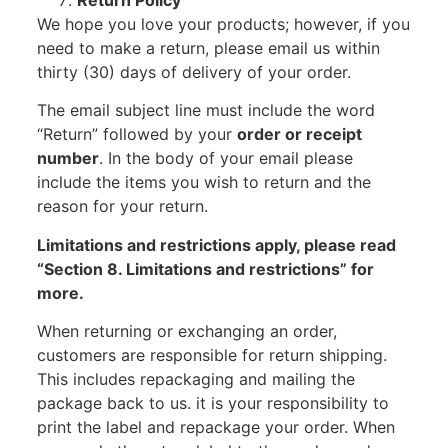
Return Policy
We hope you love your products; however, if you
need to make a return, please email us within
thirty (30) days of delivery of your order.
The email subject line must include the word
“Return” followed by your
order or receipt
number
. In the body of your email please
include the items you wish to return and the
reason for your return.
Limitations and restrictions apply, please read
“Section 8. Limitations and restrictions” for
more.
When returning or exchanging an order,
customers are responsible for return shipping.
This includes repackaging and mailing the
package back to us. it is your responsibility to
print the label and repackage your order. When