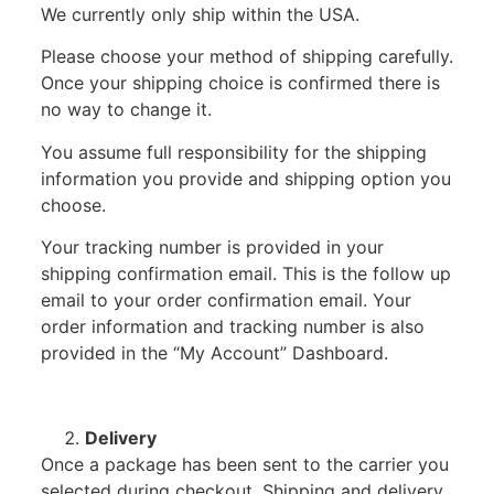
We currently only ship within the USA.
Please choose your method of shipping carefully.
Once your shipping choice is confirmed there is
no way to change it.
You assume full responsibility for the shipping
information you provide and shipping option you
choose.
Your tracking number is provided in your
shipping confirmation email. This is the follow up
email to your order confirmation email. Your
order information and tracking number is also
provided in the “My Account” Dashboard.
Delivery
Once a package has been sent to the carrier you
selected during checkout, Shipping and delivery