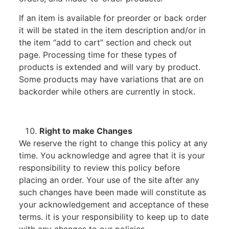
If an item is available for preorder or back order
it will be stated in the item description and/or in
the item “add to cart” section and check out
page. Processing time for these types of
products is extended and will vary by product.
Some products may have variations that are on
backorder while others are currently in stock.
Right to make Changes
We reserve the right to change this policy at any
time. You acknowledge and agree that it is your
responsibility to review this policy before
placing an order. Your use of the site after any
such changes have been made will constitute as
your acknowledgement and acceptance of these
terms. it is your responsibility to keep up to date
with any changes to our policies.