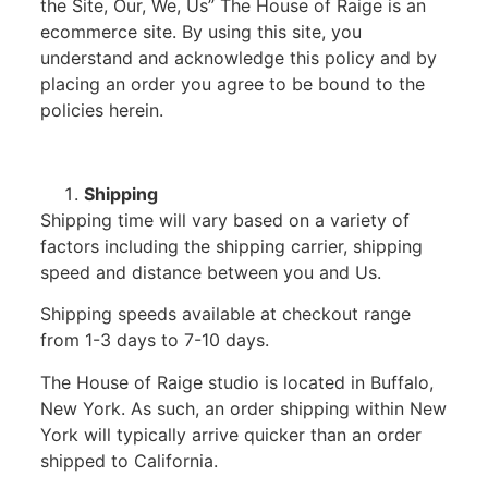
the Site, Our, We, Us” The House of Raige is an
ecommerce site. By using this site, you
understand and acknowledge this policy and by
placing an order you agree to be bound to the
policies herein.
Shipping
Shipping time will vary based on a variety of
factors including the shipping carrier, shipping
speed and distance between you and Us.
Shipping speeds available at checkout range
from 1-3 days to 7-10 days.
The House of Raige studio is located in Buffalo,
New York. As such, an order shipping within New
York will typically arrive quicker than an order
shipped to California.