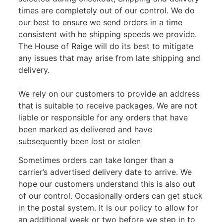
times are completely out of our control. We do
our best to ensure we send orders in a time
consistent with he shipping speeds we provide.
The House of Raige will do its best to mitigate
any issues that may arise from late shipping and
delivery.
We rely on our customers to provide an address
that is suitable to receive packages. We are not
liable or responsible for any orders that have
been marked as delivered and have
subsequently been lost or stolen
Sometimes orders can take longer than a
carrier’s advertised delivery date to arrive. We
hope our customers understand this is also out
of our control. Occasionally orders can get stuck
in the postal system. It is our policy to allow for
an additional week or two before we step in to