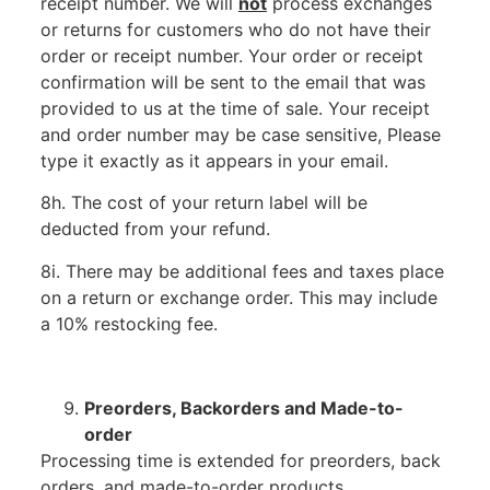
receipt number. We will
not
process exchanges
or returns for customers who do not have their
order or receipt number. Your order or receipt
confirmation will be sent to the email that was
provided to us at the time of sale. Your receipt
and order number may be case sensitive, Please
type it exactly as it appears in your email.
8h. The cost of your return label will be
deducted from your refund.
8i. There may be additional fees and taxes place
on a return or exchange order. This may include
a 10% restocking fee.
Preorders, Backorders and Made-to-
order
Processing time is extended for preorders, back
orders, and made-to-order products.