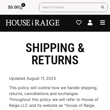
0
$
0.00
SHIPPING &
RETURNS
Updated August 11, 2025
This policy will outline how we handle shipping,
returns, cancellations and exchanges.
Throughout this policy we will refer to House of
Raige LLC and its website as “House of Raige,