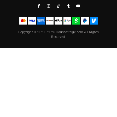
Copyright © 2021–2026 Houseofraige.com All Rights
Reserved.