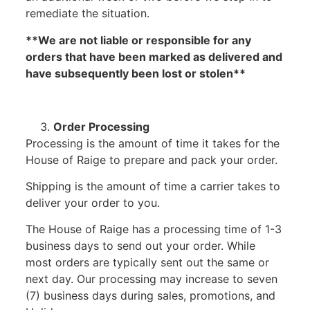
remediate the situation.
**We are not liable or responsible for any
orders that have been marked as delivered and
have subsequently been lost or stolen**
Order Processing
Processing is the amount of time it takes for the
House of Raige to prepare and pack your order.
Shipping is the amount of time a carrier takes to
deliver your order to you.
The House of Raige has a processing time of 1-3
business days to send out your order. While
most orders are typically sent out the same or
next day. Our processing may increase to seven
(7) business days during sales, promotions, and