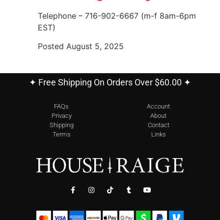
Telephone – 716-902-6667 (m-f 8am-6pm
EST)
Posted August 5, 2025
✦ Free Shipping On Orders Over $60.00 ✦
FAQs
Account
Privacy
About
Shipping
Contact
Terms
Links