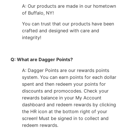
A: Our products are made in our hometown
of Buffalo, NY!
You can trust that our products have been
crafted and designed with care and
integrity!
Q: What are Dagger Points?
A: Dagger Points are our rewards points
system. You can earn points for each dollar
spent and then redeem your points for
discounts and promocodes. Check your
rewards balance in your My Account
dashboard and redeem rewards by clicking
the HR icon at the bottom right of your
screen! Must be signed in to collect and
redeem rewards.