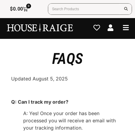
0
$
0.00
FAQS
Updated August 5, 2025
Q: Can I track my order?
A: Yes! Once your order has been
processed you will receive an email with
your tracking information.