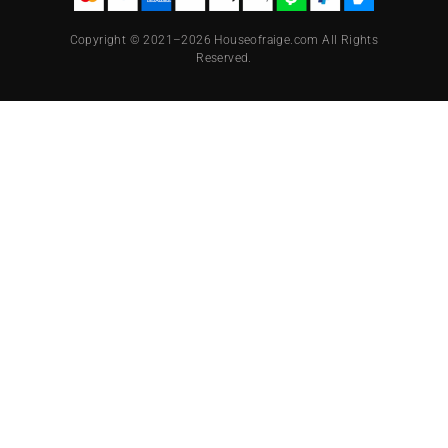
Copyright © 2021–2026 Houseofraige.com All Rights
Reserved.