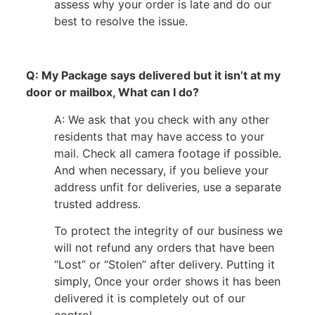
assess why your order is late and do our
best to resolve the issue.
Q: My Package says delivered but it isn’t at my
door or mailbox, What can I do?
A: We ask that you check with any other
residents that may have access to your
mail. Check all camera footage if possible.
And when necessary, if you believe your
address unfit for deliveries, use a separate
trusted address.
To protect the integrity of our business we
will not refund any orders that have been
“Lost” or “Stolen” after delivery. Putting it
simply, Once your order shows it has been
delivered it is completely out of our