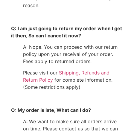
reason.
Q: I am just going to return my order when I get
it then, So can I cancel it now?
A: Nope. You can proceed with our return
policy upon your receival of your order.
Fees apply to returned orders.
Please visit our
Shipping, Refunds and
Return Policy
for complete information.
(Some restrictions apply)
Q: My order is late, What can I do?
A: We want to make sure all orders arrive
on time. Please contact us so that we can