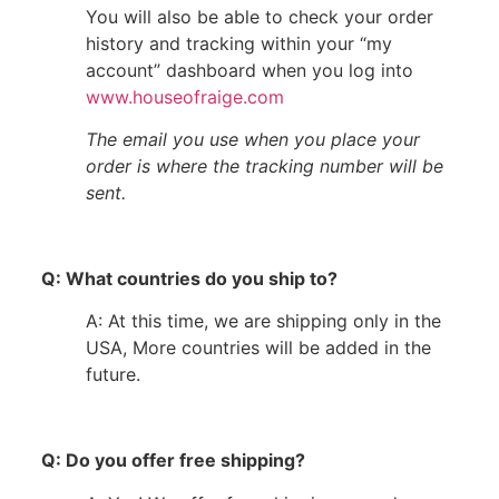
You will also be able to check your order
history and tracking within your “my
account” dashboard when you log into
www.houseofraige.com
The email you use when you place your
order is where the tracking number will be
sent.
Q: What countries do you ship to?
A: At this time, we are shipping only in the
USA, More countries will be added in the
future.
Q: Do you offer free shipping?