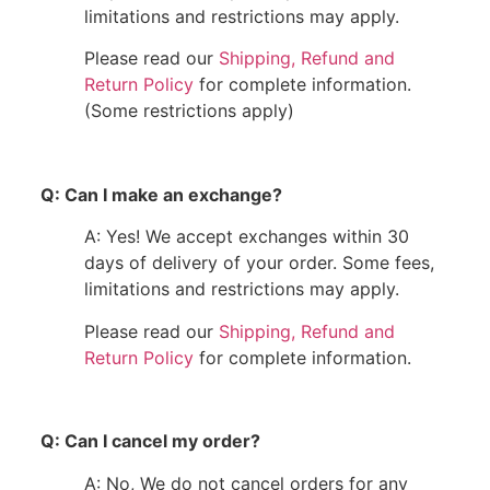
limitations and restrictions may apply.
Please read our
Shipping, Refund and
Return Policy
for complete information.
(Some restrictions apply)
Q: Can I make an exchange?
A: Yes! We accept exchanges within 30
days of delivery of your order. Some fees,
limitations and restrictions may apply.
Please read our
Shipping, Refund and
Return Policy
for complete information.
Q: Can I cancel my order?
A: No, We do not cancel orders for any