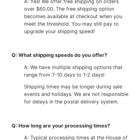
A: Yes! We offer free shipping on orders
over $60.00. The free shipping option
becomes available at checkout when you
meet the threshold. You may still pay to
upgrade your shipping speed!
Q: What shipping speeds do you offer?
A: We have multiple shipping options that
range from 7-10 days to 1-2 days!
Shipping times may be longer during sale
events and holidays. We are not responsible
for delays in the postal delivery system.
Q: How long are your processing times?
A: Typical processing times at the House of