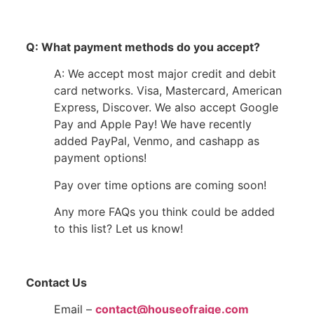
Q: What payment methods do you accept?
A: We accept most major credit and debit
card networks. Visa, Mastercard, American
Express, Discover. We also accept Google
Pay and Apple Pay! We have recently
added PayPal, Venmo, and cashapp as
payment options!
Pay over time options are coming soon!
Any more FAQs you think could be added
to this list? Let us know!
Contact Us
Email –
contact@houseofraige.com