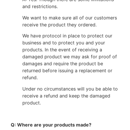
and restrictions.
We want to make sure all of our customers
receive the product they ordered.
We have protocol in place to protect our
business and to protect you and your
products. In the event of receiving a
damaged product we may ask for proof of
damages and require the product be
returned before issuing a replacement or
refund.
Under no circumstances will you be able to
receive a refund and keep the damaged
product.
Q: Where are your products made?