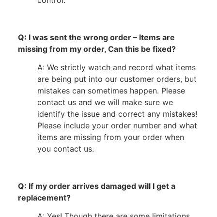
control.
Q: I was sent the wrong order – Items are
missing from my order, Can this be fixed?
A: We strictly watch and record what items
are being put into our customer orders, but
mistakes can sometimes happen. Please
contact us and we will make sure we
identify the issue and correct any mistakes!
Please include your order number and what
items are missing from your order when
you contact us.
Q: If my order arrives damaged will I get a
replacement?
A: Yes! Though there are some limitations