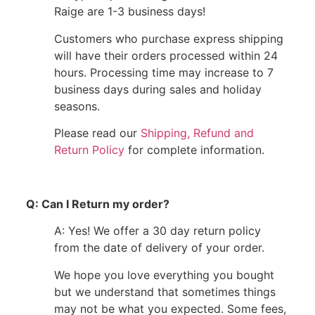
Raige are 1-3 business days!
Customers who purchase express shipping
will have their orders processed within 24
hours. Processing time may increase to 7
business days during sales and holiday
seasons.
Please read our
Shipping, Refund and
Return Policy
for complete information.
Q: Can I Return my order?
A: Yes! We offer a 30 day return policy
from the date of delivery of your order.
We hope you love everything you bought
but we understand that sometimes things
may not be what you expected. Some fees,