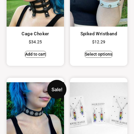
Cage Choker
Spiked Wristband
$
34.25
$
12.29
Add to cart
Select options
Sale!