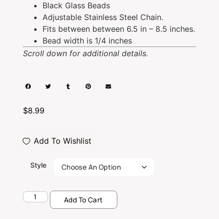
Black Glass Beads
Adjustable Stainless Steel Chain.
Fits between between 6.5 in – 8.5 inches.
Bead width is 1/4 inches
Scroll down for additional details.
$
8.99
Add To Wishlist
Style
Add To Cart