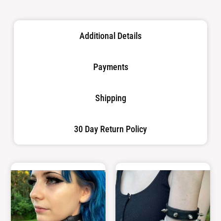
Additional Details
Payments
Shipping
30 Day Return Policy