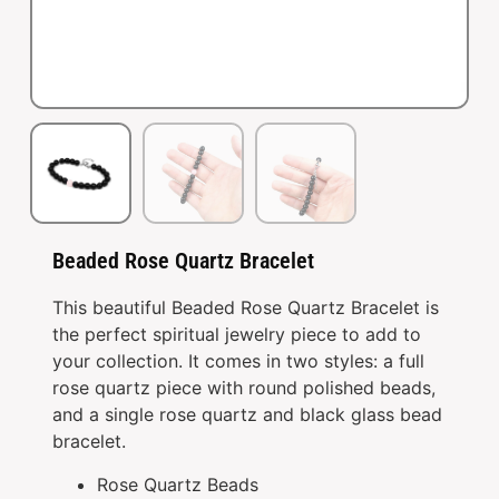
Beaded Rose Quartz Bracelet
This beautiful Beaded Rose Quartz Bracelet is
the perfect spiritual jewelry piece to add to
your collection. It comes in two styles: a full
rose quartz piece with round polished beads,
and a single rose quartz and black glass bead
bracelet.
Rose Quartz Beads