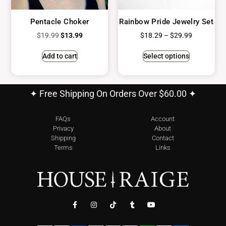
Pentacle Choker
Rainbow Pride Jewelry Set
$
19.99
$
13.99
$
18.29
–
$
29.99
Add to cart
Select options
✦ Free Shipping On Orders Over $60.00 ✦
FAQs
Account
Privacy
About
Shipping
Contact
Terms
Links