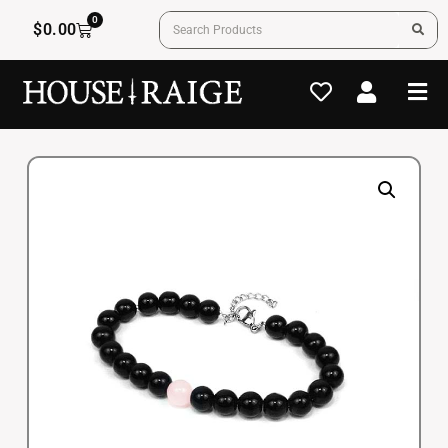
0
$
0.00