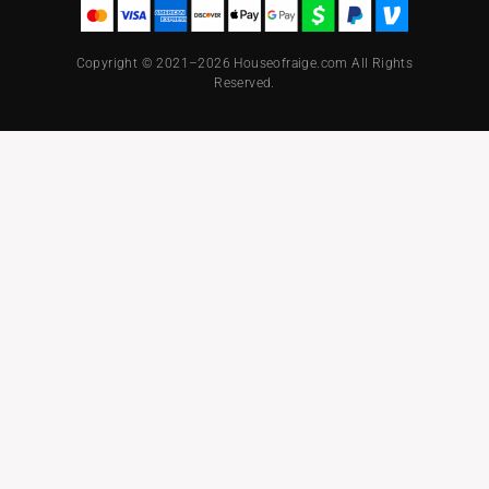
Copyright © 2021–2026 Houseofraige.com All Rights
Reserved.