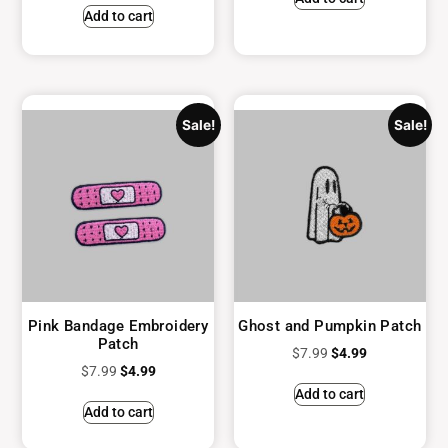
Add to cart
Sale!
Sale!
Pink Bandage Embroidery
Ghost and Pumpkin Patch
Patch
$
7.99
$
4.99
$
7.99
$
4.99
Add to cart
Add to cart