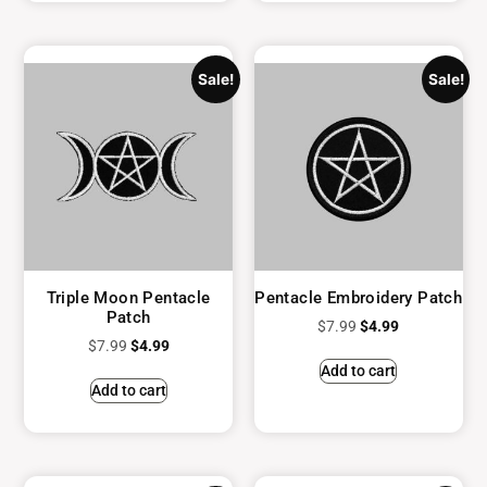
Sale!
Sale!
Triple Moon Pentacle
Pentacle Embroidery Patch
Patch
$
7.99
$
4.99
$
7.99
$
4.99
Add to cart
Add to cart