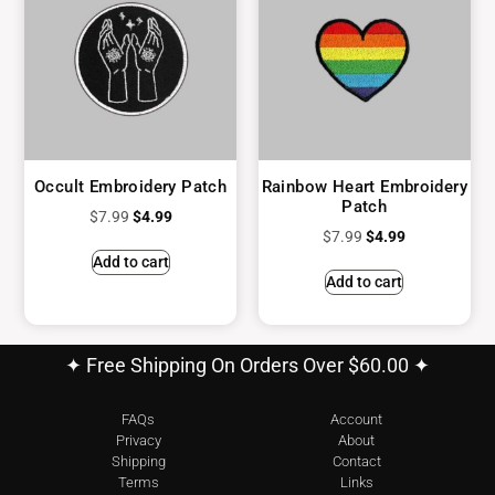
Occult Embroidery Patch
Rainbow Heart Embroidery
Patch
$
7.99
$
4.99
$
7.99
$
4.99
Add to cart
Add to cart
✦ Free Shipping On Orders Over $60.00 ✦
FAQs
Account
Privacy
About
Shipping
Contact
Terms
Links