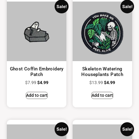
Sale!
Sale!
Ghost Coffin Embroidery
Skeleton Watering
Patch
Houseplants Patch
$
7.99
$
4.99
$
13.99
$
4.99
Add to cart
Add to cart
Sale!
Sale!