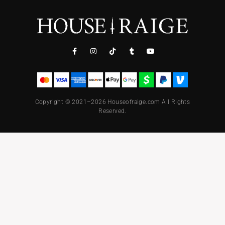
Copyright © 2021–2026 Houseofraige.com All Rights
Reserved.