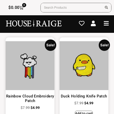
0
$
0.00
Sale!
Sale!
Rainbow Cloud Embroidery
Duck Holding Knife Patch
Patch
$
7.99
$
4.99
$
7.99
$
4.99
Add to cart