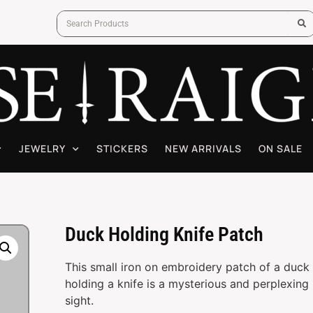
JEWELRY
STICKERS
NEW ARRIVALS
ON SALE
Duck Holding Knife Patch
This small iron on embroidery patch of a duck
holding a knife is a mysterious and perplexing
sight.