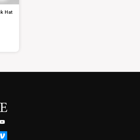
ck Hat