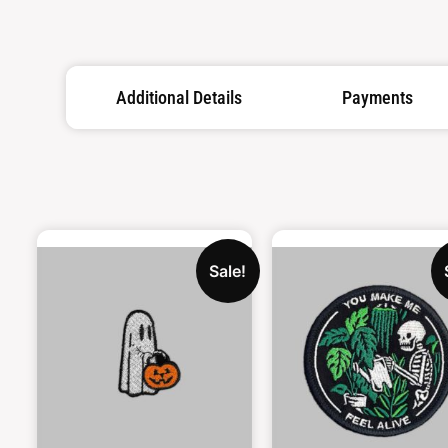
Additional Details
Payments
Sale!