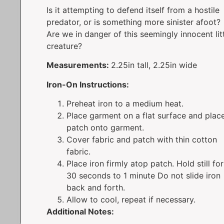
Is it attempting to defend itself from a hostile
predator, or is something more sinister afoot?
Are we in danger of this seemingly innocent lit
creature?
Measurements:
2.25in tall, 2.25in wide
Iron-On Instructions:
Preheat iron to a medium heat.
Place garment on a flat surface and plac
patch onto garment.
Cover fabric and patch with thin cotton
fabric.
Place iron firmly atop patch. Hold still for
30 seconds to 1 minute Do not slide iron
back and forth.
Allow to cool, repeat if necessary.
Additional Notes: