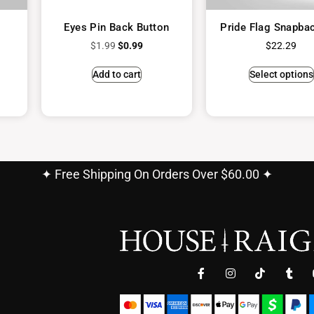
Eyes Pin Back Button
Pride Flag Snapba
$
1.99
$
0.99
$
22.29
Add to cart
Select options
✦ Free Shipping On Orders Over $60.00 ✦