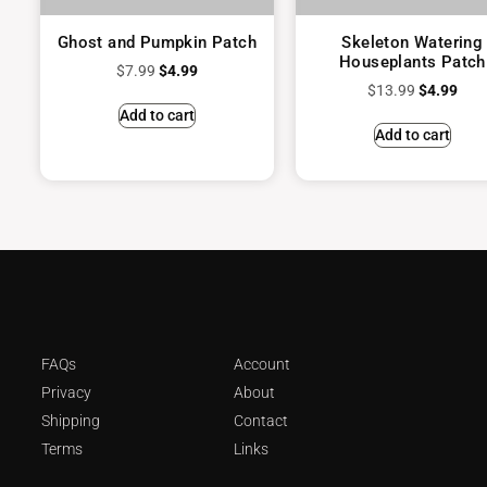
Ghost and Pumpkin Patch
Skeleton Watering
Houseplants Patch
$
7.99
$
4.99
$
13.99
$
4.99
Add to cart
Add to cart
FAQs
Account
Privacy
About
Shipping
Contact
Terms
Links