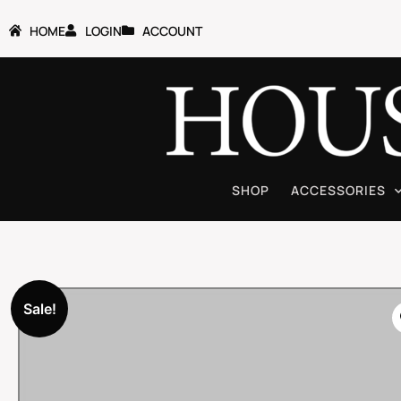
HOME
LOGIN
ACCOUNT
SHOP
ACCESSORIES
Sale!