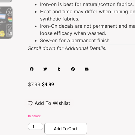
Iron-on is best for natural/cotton fabrics.
Heat and time may differ when ironing o
synthetic fabrics.
Iron-On decals are not permanent and m
loose efficacy when washed.
Sew-on for a permanent finish.
Scroll down for Additional Details.
$
7.99
$
4.99
Add To Wishlist
In stock
Add To Cart