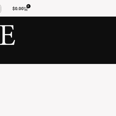
0
$
0.00