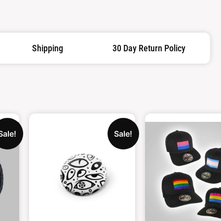
Shipping
30 Day Return Policy
Sale!
Sale!