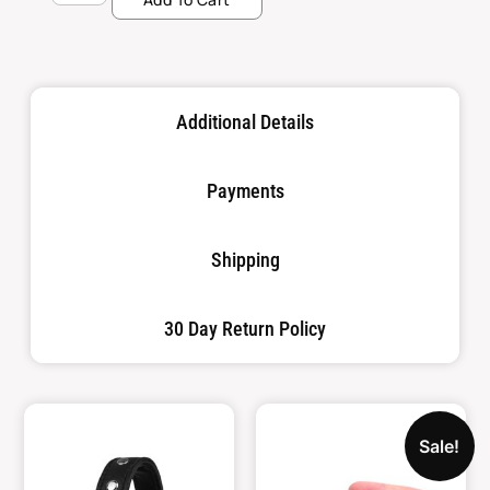
Additional Details
Payments
Shipping
30 Day Return Policy
Sale!