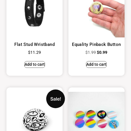
Flat Stud Wristband
Equality Pinback Button
$
11.29
$
1.99
$
0.99
Add to cart
Add to cart
Sale!