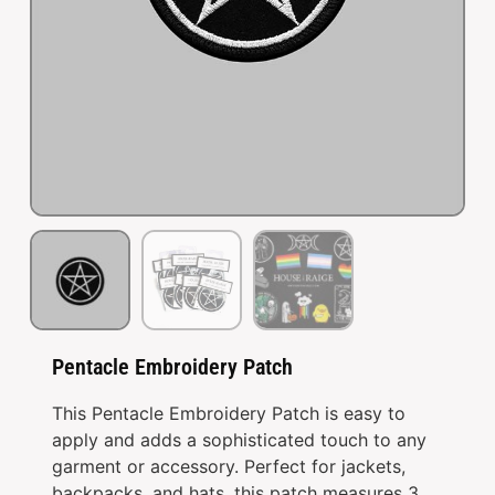
Pentacle Embroidery Patch
This Pentacle Embroidery Patch is easy to
apply and adds a sophisticated touch to any
garment or accessory. Perfect for jackets,
backpacks, and hats, this patch measures 3