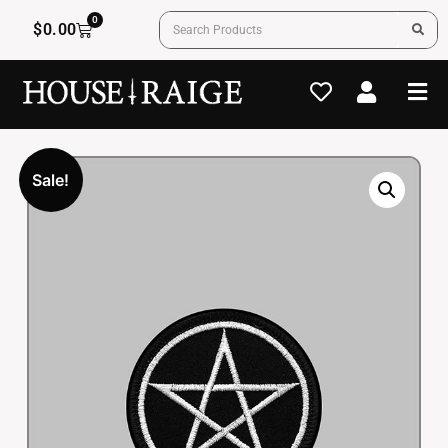
0
$
0.00
Sale!