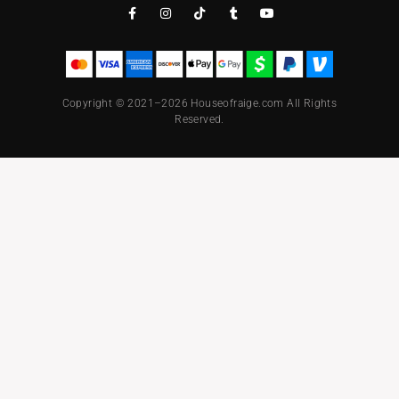
Copyright © 2021–2026 Houseofraige.com All Rights
Reserved.