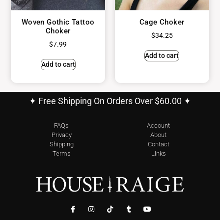
Woven Gothic Tattoo
Cage Choker
Choker
$
34.25
$
7.99
Add to cart
Add to cart
✦ Free Shipping On Orders Over $60.00 ✦
FAQs
Account
Privacy
About
Shipping
Contact
Terms
Links