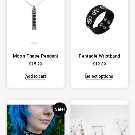
Moon Phase Pendant
Pentacle Wristband
$
15.29
$
12.89
Add to cart
Select options
Sale!