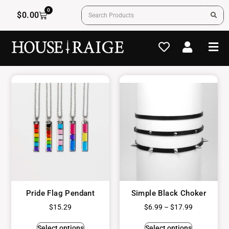
0
$
0.00
Pride Flag Pendant
Simple Black Choker
$
15.29
$
6.99
–
$
17.99
Select options
Select options