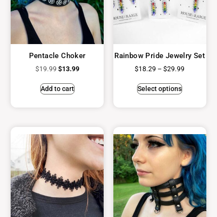
Pentacle Choker
Rainbow Pride Jewelry Set
$
19.99
$
13.99
$
18.29
–
$
29.99
Add to cart
Select options