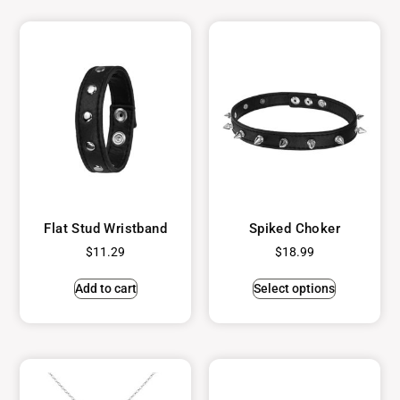
Flat Stud Wristband
Spiked Choker
$
11.29
$
18.99
Add to cart
Select options