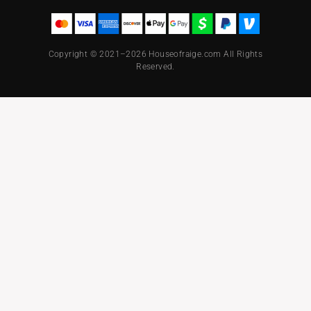
Copyright © 2021–2026 Houseofraige.com All Rights
Reserved.