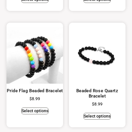
Pride Flag Beaded Bracelet
Beaded Rose Quartz
Bracelet
$
8.99
$
8.99
Select options
Select options