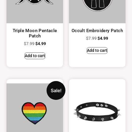
Triple Moon Pentacle
Occult Embroidery Patch
Patch
$
7.99
$
4.99
$
7.99
$
4.99
Add to cart
Add to cart
Sale!