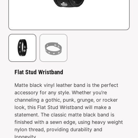
Flat Stud Wristband
Matte black vinyl leather band is the perfect
accessory for any style. Whether you’re
channeling a gothic, punk, grunge, or rocker
look, this Flat Stud Wristband will make a
statement. The classic matte black band is
finished with a sewn edge, using heavy weight
nylon thread, providing durability and
longevity.