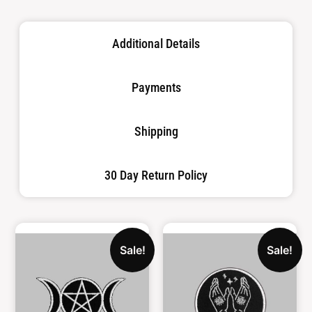
Additional Details
Payments
Shipping
30 Day Return Policy
Sale!
Sale!