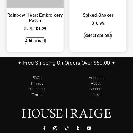
Rainbow Heart Embroidery
Spiked Choker
Patch
$
18.99
$
7.99
$
4.99
Select options
Add to cart
✦ Free Shipping On Orders Over $60.00 ✦
FAQs
Account
Privacy
About
Shipping
Contact
Terms
Links