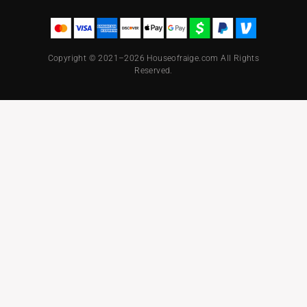
Copyright © 2021–2026 Houseofraige.com All Rights
Reserved.