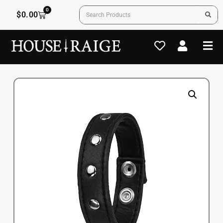
0
$
0.00