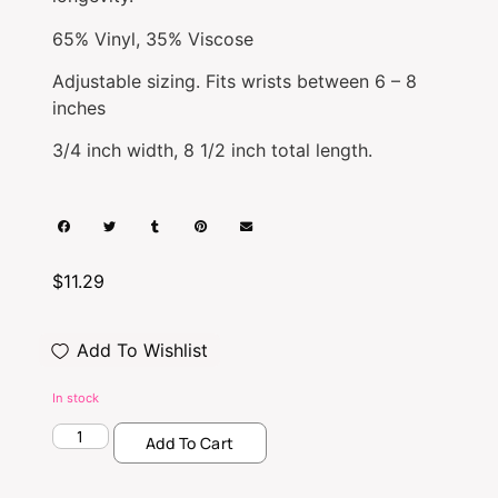
65% Vinyl, 35% Viscose
Adjustable sizing. Fits wrists between 6 – 8
inches
3/4 inch width, 8 1/2 inch total length.
$
11.29
Add To Wishlist
In stock
Add To Cart