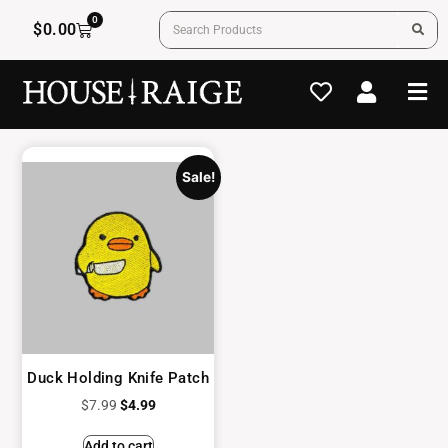
0
$
0.00
Sale!
Duck Holding Knife Patch
$
7.99
$
4.99
Add to cart