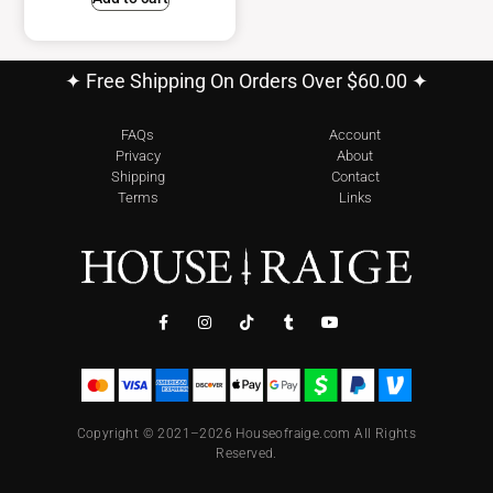
✦ Free Shipping On Orders Over $60.00 ✦
FAQs
Account
Privacy
About
Shipping
Contact
Terms
Links
Copyright © 2021–2026 Houseofraige.com All Rights
Reserved.