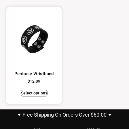
Pentacle Wristband
$
12.89
Select options
✦ Free Shipping On Orders Over $60.00 ✦