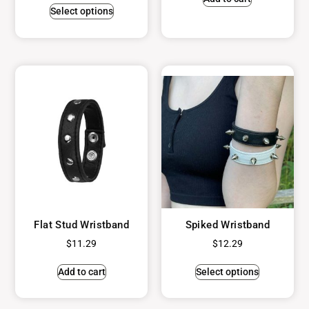
Select options
Flat Stud Wristband
Spiked Wristband
$
11.29
$
12.29
Add to cart
Select options