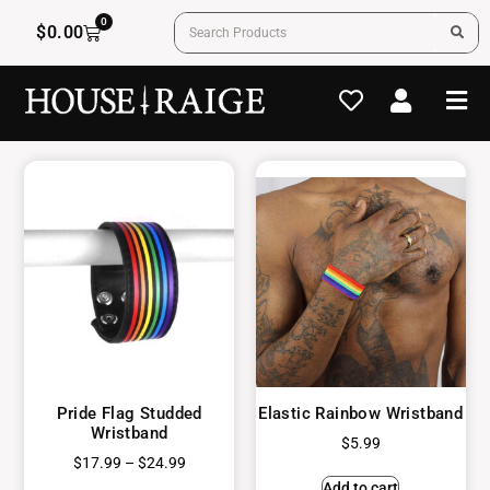
0
$
0.00
Pride Flag Studded
Elastic Rainbow Wristband
Wristband
$
5.99
$
17.99
–
$
24.99
Add to cart