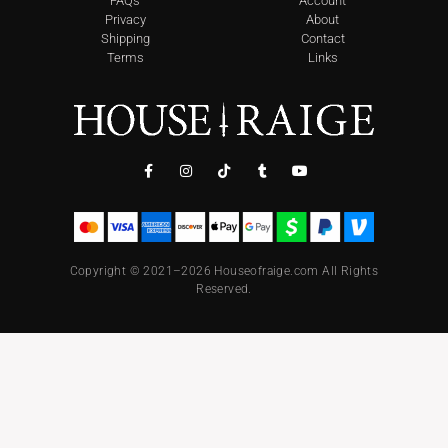
FAQs
Account
Privacy
About
Shipping
Contact
Terms
Links
Copyright © 2021–2026 Houseofraige.com All Rights
Reserved.