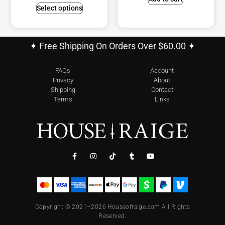
Select options
✦ Free Shipping On Orders Over $60.00 ✦
FAQs
Account
Privacy
About
Shipping
Contact
Terms
Links
Copyright © 2021–2026 Houseofraige.com All Rights
Reserved.