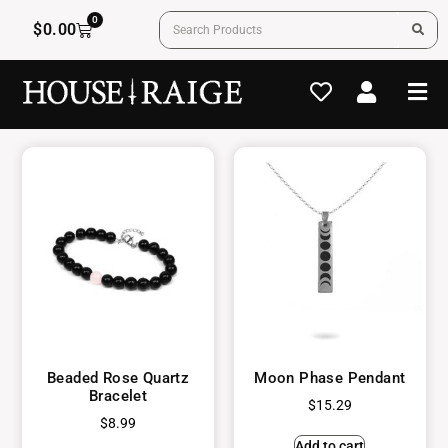
0
$
0.00
Beaded Rose Quartz
Moon Phase Pendant
Bracelet
$
15.29
$
8.99
Add to cart