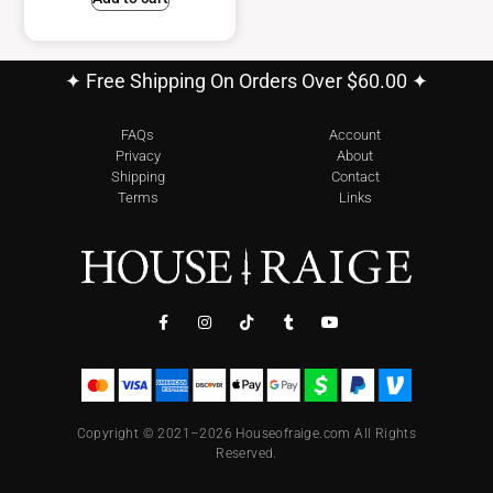
✦ Free Shipping On Orders Over $60.00 ✦
FAQs
Account
Privacy
About
Shipping
Contact
Terms
Links
Copyright © 2021–2026 Houseofraige.com All Rights
Reserved.