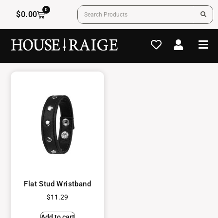
0
$
0.00
Flat Stud Wristband
$
11.29
Add to cart