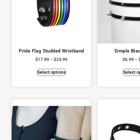
Pride Flag Studded Wristband
Simple Bla
$
17.99
–
$
24.99
$
6.99
–
Select options
Select o