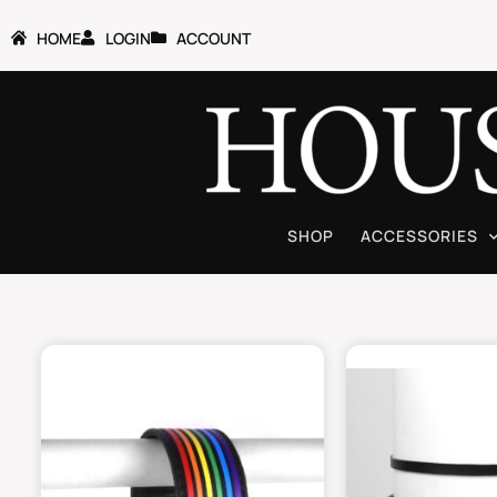
HOME
LOGIN
ACCOUNT
SHOP
ACCESSORIES