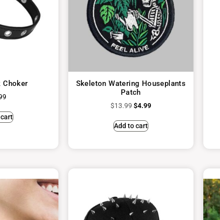
 Choker
Skeleton Watering Houseplants
Patch
99
$
13.99
$
4.99
 cart
Add to cart