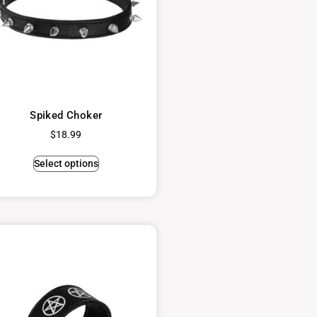
Spiked Choker
$
18.99
Select options