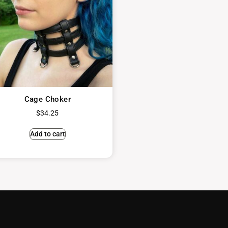
Cage Choker
$
34.25
Add to cart