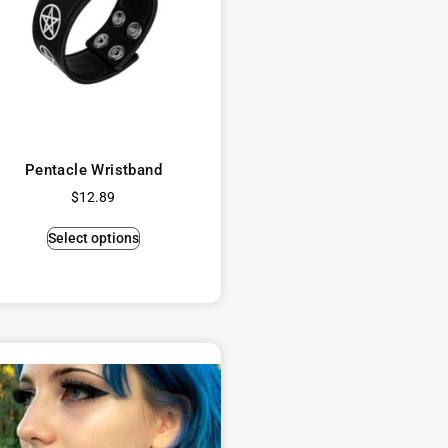
Pentacle Wristband
$
12.89
Select options