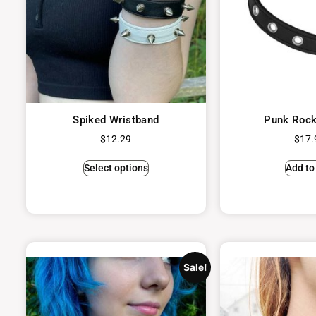
Spiked Wristband
Punk Rock
$
12.29
$
17.
Select options
Add to
Sale!