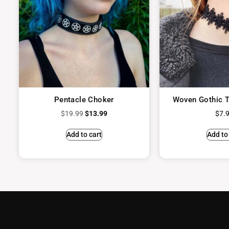
Pentacle Choker
Woven Gothic T
$
19.99
$
13.99
$
7.
Add to cart
Add to