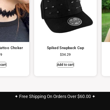
attoo Choker
Spiked Snapback Cap
99
$
34.29
 cart
Add to cart
✦ Free Shipping On Orders Over $60.00 ✦