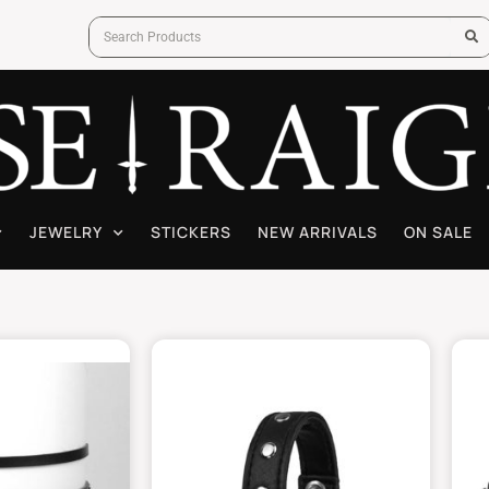
JEWELRY
STICKERS
NEW ARRIVALS
ON SALE