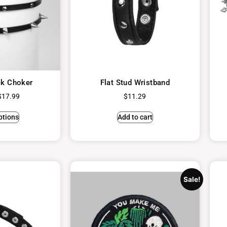
ck Choker
Flat Stud Wristband
$
17.99
$
11.29
ptions
Add to cart
Sale!