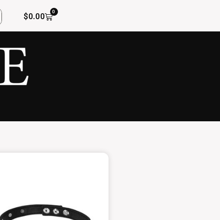
0
$
0.00