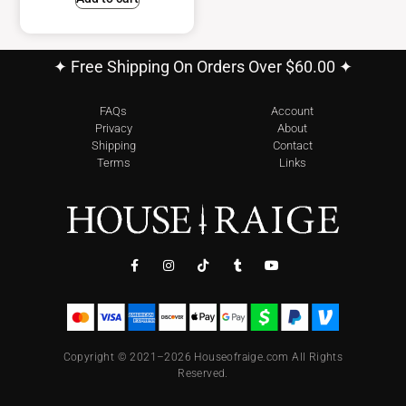
✦ Free Shipping On Orders Over $60.00 ✦
FAQs
Account
Privacy
About
Shipping
Contact
Terms
Links
Copyright © 2021–2026 Houseofraige.com All Rights
Reserved.