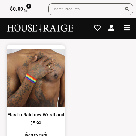
0
$
0.00
Elastic Rainbow Wristband
$
5.99
Add to cart