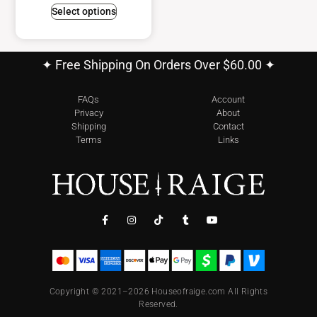
Select options
✦ Free Shipping On Orders Over $60.00 ✦
FAQs
Account
Privacy
About
Shipping
Contact
Terms
Links
Copyright © 2021–2026 Houseofraige.com All Rights
Reserved.