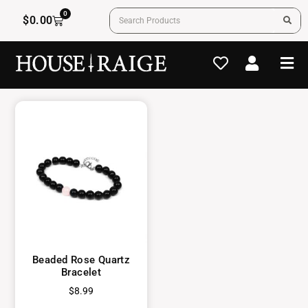
0
$
0.00
Beaded Rose Quartz
Bracelet
$
8.99