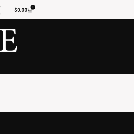
0
$
0.00