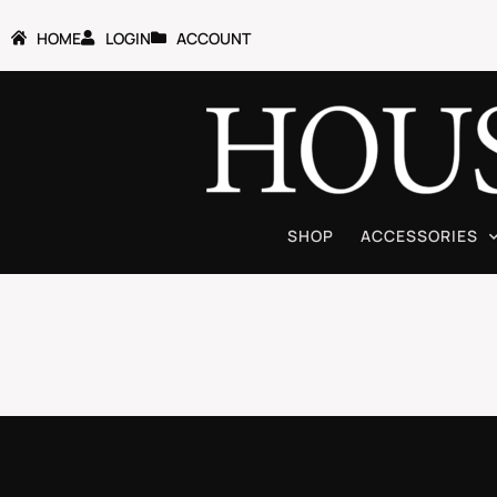
HOME
LOGIN
ACCOUNT
SHOP
ACCESSORIES