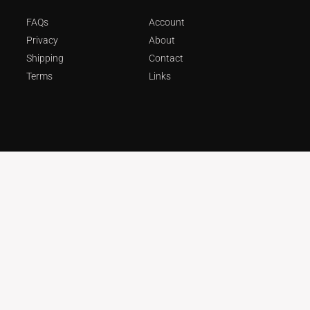
FAQs
Account
Privacy
About
Shipping
Contact
Terms
Links