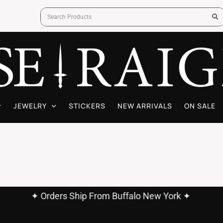
JEWELRY
STICKERS
NEW ARRIVALS
ON SALE
✦ Orders Ship From Buffalo New York ✦
✦ Free Shipping On Orders Over $60.00 ✦