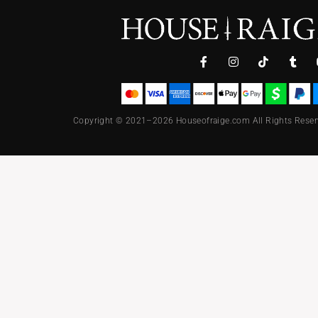
Copyright © 2021–2026 Houseofraige.com All Rights Reser