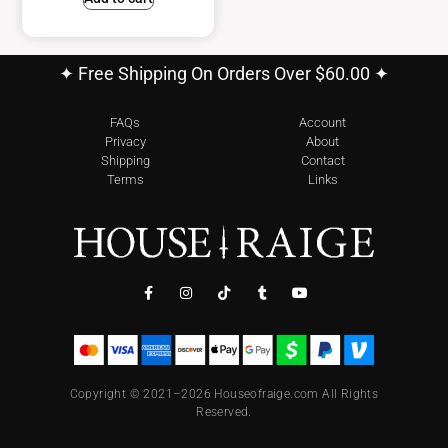
✦ Free Shipping On Orders Over $60.00 ✦
FAQs
Account
Privacy
About
Shipping
Contact
Terms
Links
Copyright © 2021–2026 Houseofraige.com All Rights
Reserved.