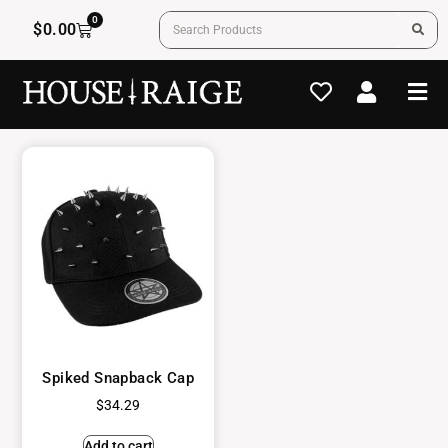
0
$
0.00
Spiked Snapback Cap
$
34.29
Add to cart