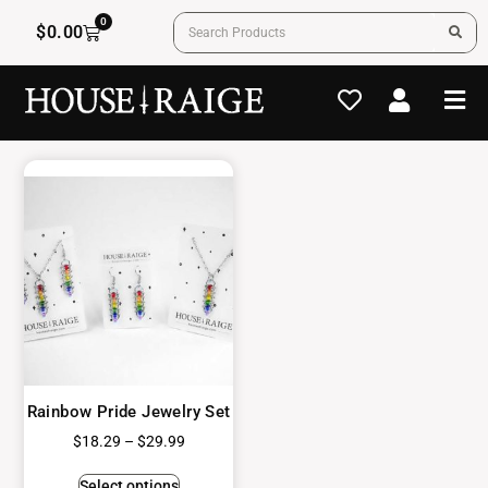
0
$
0.00
Rainbow Pride Jewelry Set
$
18.29
–
$
29.99
Select options