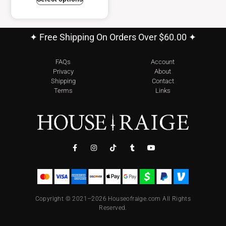
✦ Free Shipping On Orders Over $60.00 ✦
FAQs
Account
Privacy
About
Shipping
Contact
Terms
Links
Copyright © 2021–2026 Houseofraige.com All Rights
Reserved.