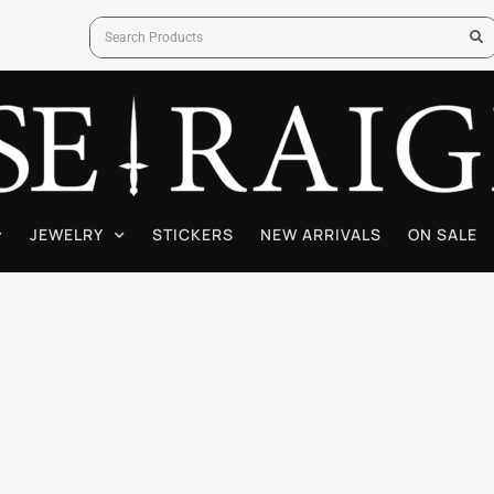
JEWELRY
STICKERS
NEW ARRIVALS
ON SALE