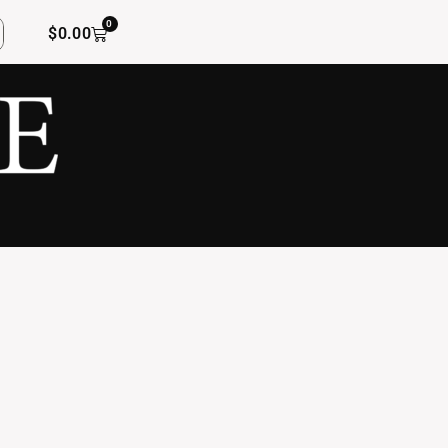
0
$
0.00