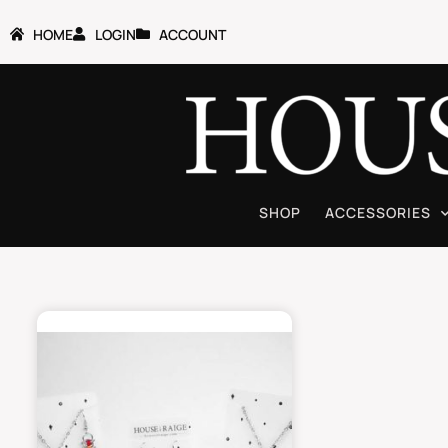
HOME
LOGIN
ACCOUNT
SHOP
ACCESSORIES