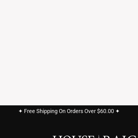
✦ Free Shipping On Orders Over $60.00 ✦