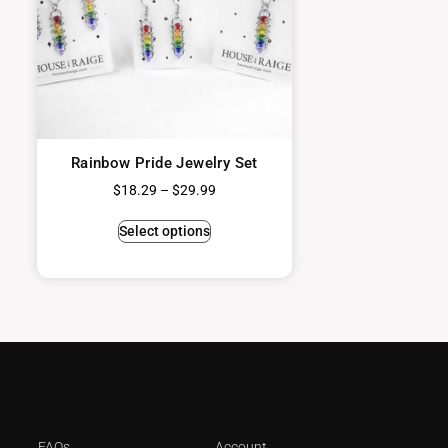
Rainbow Pride Jewelry Set
$
18.29
–
$
29.99
Select options
FAQs
Account