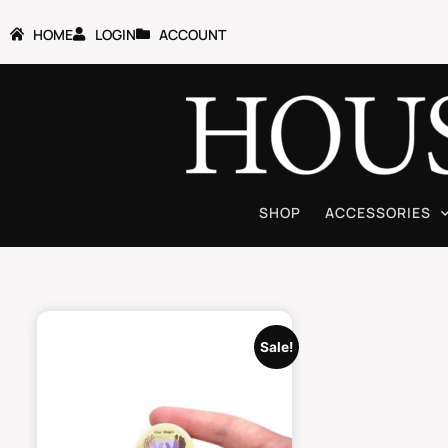
HOME
LOGIN
ACCOUNT
SHOP
ACCESSORIES
Sale!