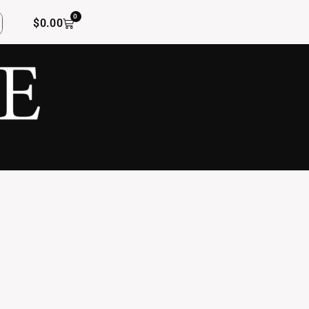
0
$
0.00