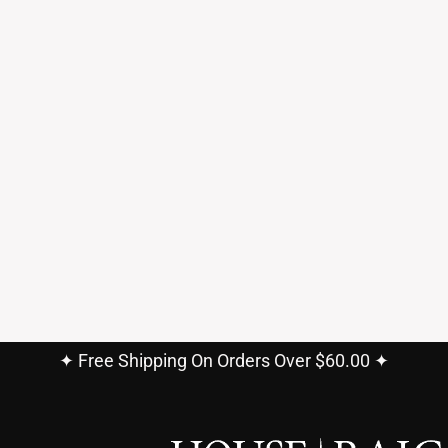
✦ Free Shipping On Orders Over $60.00 ✦