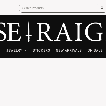
JEWELRY
STICKERS
NEW ARRIVALS
ON SALE