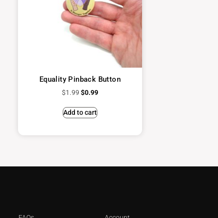
Equality Pinback Button
$
1.99
$
0.99
Add to cart
FAQs
Account