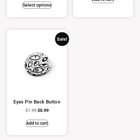
Select options
Sale!
Eyes Pin Back Button
$
1.99
$
0.99
Add to cart