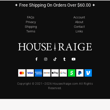
✦ Free Shipping On Orders Over $60.00 ✦
FAQs
Account
Privacy
About
Shipping
Contact
Terms
Links
Copyright © 2021–2026 Houseofraige.com All Rights
Reserved.