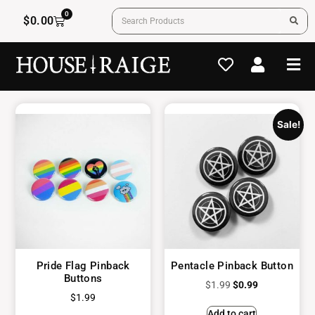
0
$
0.00
Sale!
Pride Flag Pinback
Pentacle Pinback Button
Buttons
$
1.99
$
0.99
$
1.99
Add to cart