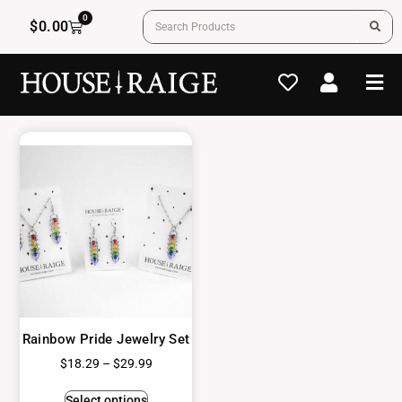
0
$
0.00
Rainbow Pride Jewelry Set
$
18.29
–
$
29.99
Select options