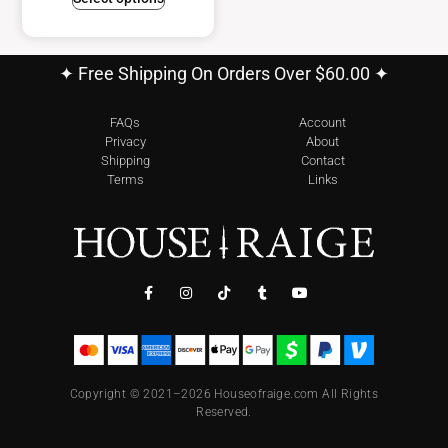
✦ Free Shipping On Orders Over $60.00 ✦
FAQs
Account
Privacy
About
Shipping
Contact
Terms
Links
Copyright © 2021–2026 Houseofraige.com All Rights
Reserved.