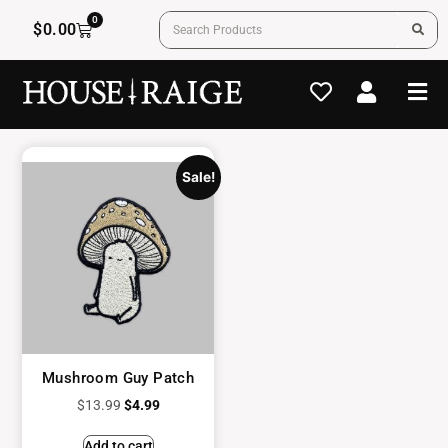
0
$
0.00
Sale!
Mushroom Guy Patch
$
13.99
$
4.99
Add to cart