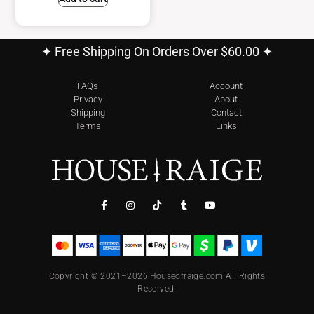
✦ Free Shipping On Orders Over $60.00 ✦
FAQs
Account
Privacy
About
Shipping
Contact
Terms
Links
Copyright © 2021–2026 Houseofraige.com All Rights
Reserved.