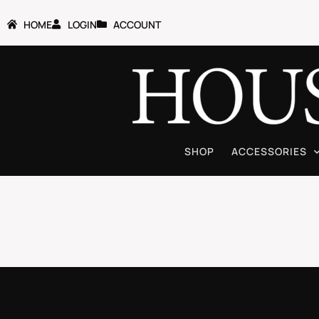
HOME
LOGIN
ACCOUNT
SHOP
ACCESSORIES