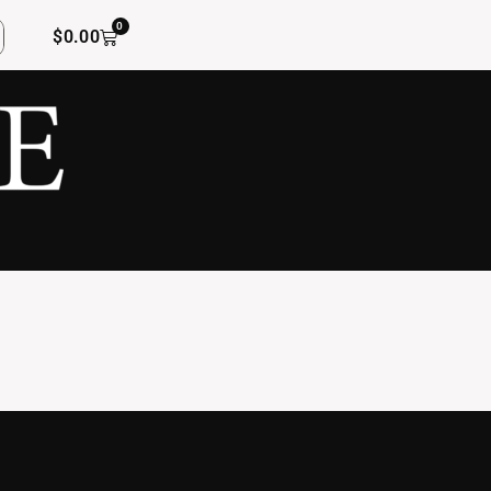
0
$
0.00