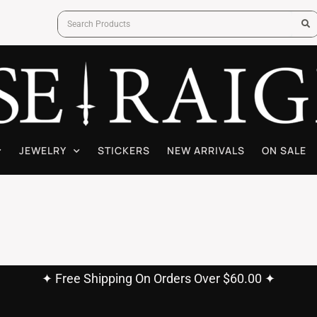
JEWELRY
STICKERS
NEW ARRIVALS
ON SALE
✦ Free Shipping On Orders Over $60.00 ✦