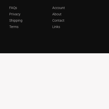
FAQs
Account
Privacy
About
Shipping
Contact
Terms
Links