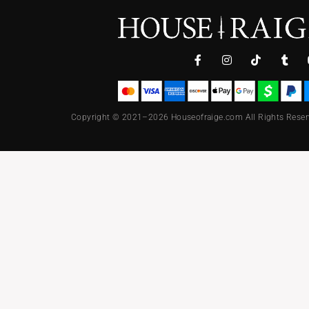
Copyright © 2021–2026 Houseofraige.com All Rights Reser