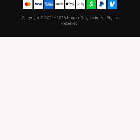
Copyright © 2021–2026 Houseofraige.com All Rights
Reserved.