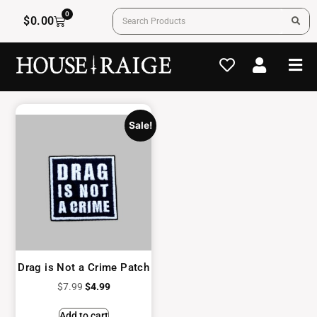
0
$
0.00
Sale!
Drag is Not a Crime Patch
$
7.99
$
4.99
Add to cart