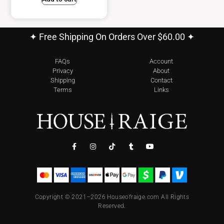
✦ Free Shipping On Orders Over $60.00 ✦
FAQs
Account
Privacy
About
Shipping
Contact
Terms
Links
Copyright © 2021–2026 Houseofraige.com All Rights
Reserved.