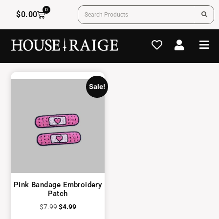
0
$
0.00
Sale!
Pink Bandage Embroidery
Patch
$
7.99
$
4.99