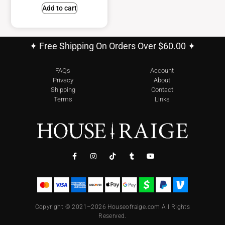
Add to cart
✦ Free Shipping On Orders Over $60.00 ✦
FAQs
Account
Privacy
About
Shipping
Contact
Terms
Links
Copyright © 2021–2026 Houseofraige.com All Rights
Reserved.