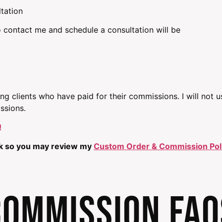
ltation
 contact me and schedule a consultation will be
ting clients who have paid for their commissions. I will not 
ssions.
!
ink so you may review my
Custom Order & Commission Pol
COMMISSION FAQ