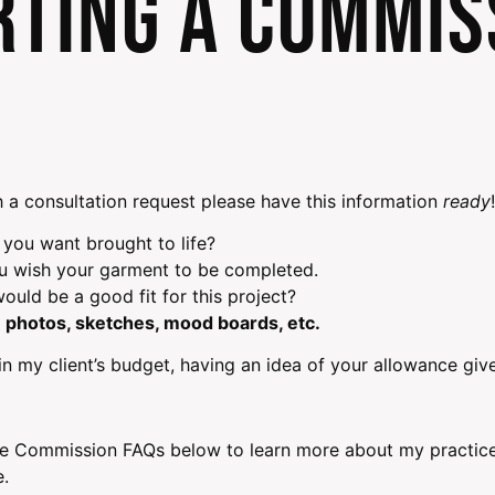
rting a Commis
 a consultation request please have this information
ready
!
 you want brought to life?
ou wish your garment to be completed.
ould be a good fit for this project?
 photos, sketches, mood boards, etc.
n my client’s budget, having an idea of your allowance give
e Commission FAQs below to learn more about my practices
e.