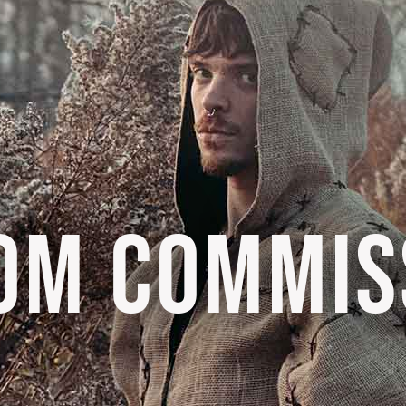
OM COMMIS