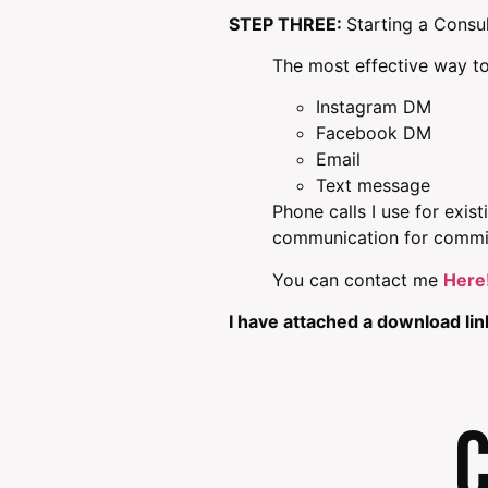
STEP THREE:
Starting a Consu
The most effective way to
Instagram DM
Facebook DM
Email
Text message
Phone calls I use for exis
communication for commi
You can contact me
Here
I have attached a download l