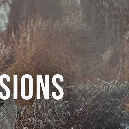
SIONS