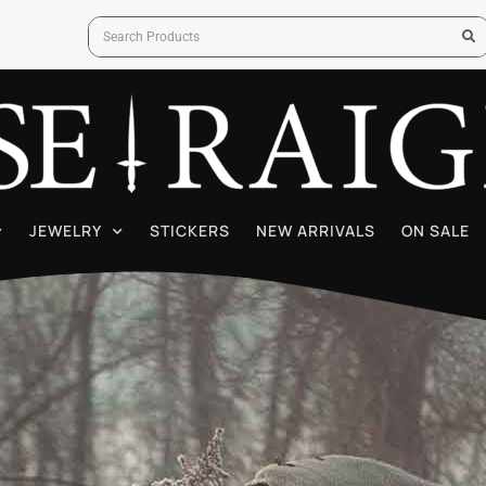
JEWELRY
STICKERS
NEW ARRIVALS
ON SALE