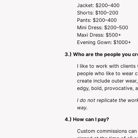
Jacket: $200–400
Shorts: $100–200
Pants: $200–400
Mini Dress: $200–500
Maxi Dress: $500+
Evening Gown: $1000+
3.) Who are the people you cr
I like to work with client
people who like to wear co
create include outer wear,
edgy, bold, provocative, a
I do not replicate the work
way.
4.) How can I pay?
Custom commissions can b