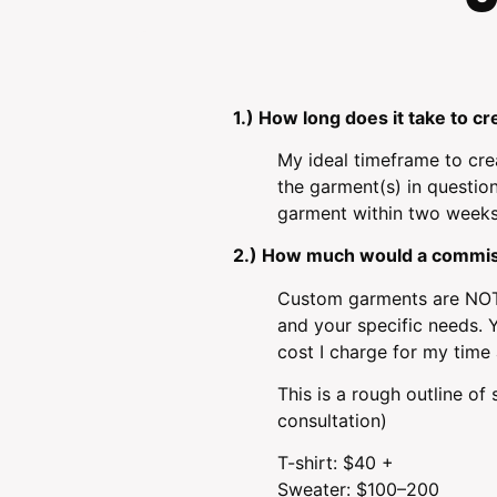
1.) How long does it take to 
My ideal timeframe to cre
the garment(s) in question
garment within two weeks. 
2.) How much would a commis
Custom garments are NOT 
and your specific needs. Y
cost I charge for my time a
This is a rough outline o
consultation)
T-shirt: $40 +
Sweater: $100–200