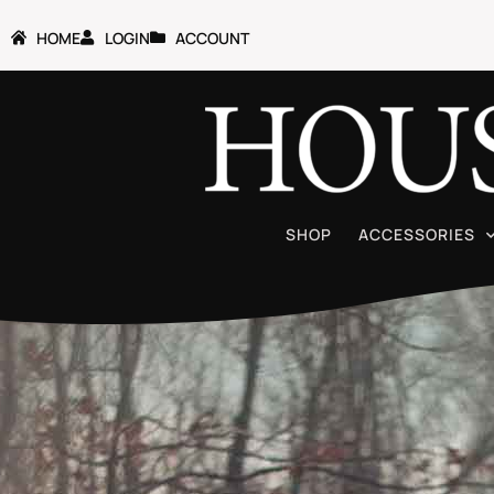
HOME
LOGIN
ACCOUNT
SHOP
ACCESSORIES