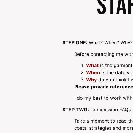
Sta
STEP ONE:
What? When? Why?
Before contacting me with
What
is the garment
When
is the date y
Why
do you think I w
Please provide reference
I do my best to work withi
STEP TWO:
Commission FAQs
Take a moment to read th
costs, strategies and mor