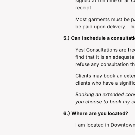
signed at the time of all 
receipt.
Most garments must be pai
be paid upon delivery. Thi
5.) Can I schedule a consultat
Yes! Consultations are fre
find that it is an adequa
refuse any consultation th
Clients may book an exten
clients who have a signifi
Booking an extended cons
you choose to book my cu
6.) Where are you located?
I am located in Downtown