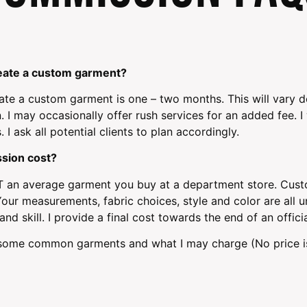
create a custom garment?
ate a custom garment is one – two months. This will vary
. I may occasionally offer rush services for an added fee. I 
I ask all potential clients to plan accordingly.
sion cost?
an average garment you buy at a department store. Custo
our measurements, fabric choices, style and color are all uni
nd skill. I provide a final cost towards the end of an offici
f some common garments and what I may charge (No price is 