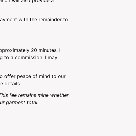
nd I will also provide a
payment with the remainder to
approximately 20 minutes. I
ng to a commission. I may
to offer peace of mind to our
e details.
This fee remains mine whether
r garment total.