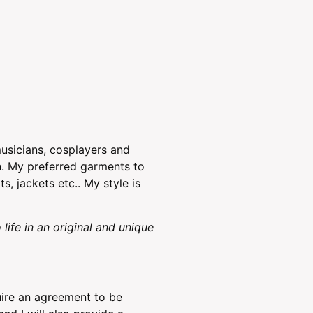
musicians, cosplayers and
th. My preferred garments to
s, jackets etc.. My style is
 life in an original and unique
ire an agreement to be