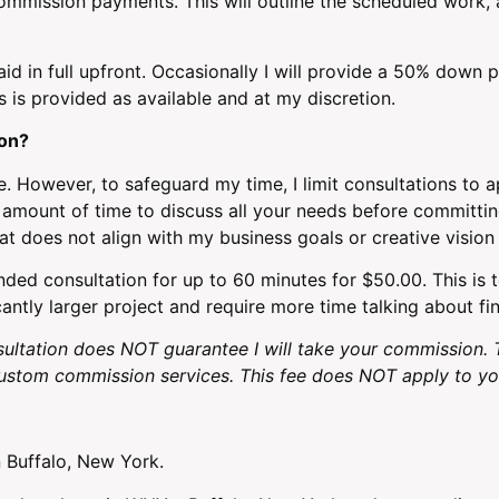
commission payments. This will outline the scheduled work, a
d in full upfront. Occasionally I will provide a 50% down 
s is provided as available and at my discretion.
ion?
e. However, to safeguard my time, I limit consultations to 
te amount of time to discuss all your needs before committi
at does not align with my business goals or creative vision
ded consultation for up to 60 minutes for $50.00. This is 
cantly larger project and require more time talking about fin
ultation does NOT guarantee I will take your commission. 
stom commission services. This fee does NOT apply to you
 Buffalo, New York.