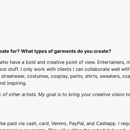
eate for? What types of garments do you create?
s who have a bold and creative point of view. Entertainers, 
ol stuff. I only work with clients I can collaborate well wi
 streetwear, costumes, cosplay, pants, shirts, sweaters, coat
nd inspiring.
 of other artists. My goal is to bring your creative vision to
e paid via cash, card, Venmo, PayPal, and Cashapp. I requ