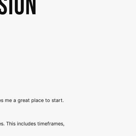
sion
s me a great place to start.
. This includes timeframes,