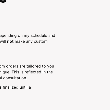
 depending on my schedule and
will
not
make any custom
m orders are tailored to you
que. This is reflected in the
al consultation.
finalized until a