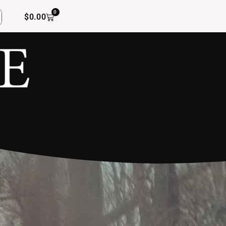
0
$
0.00