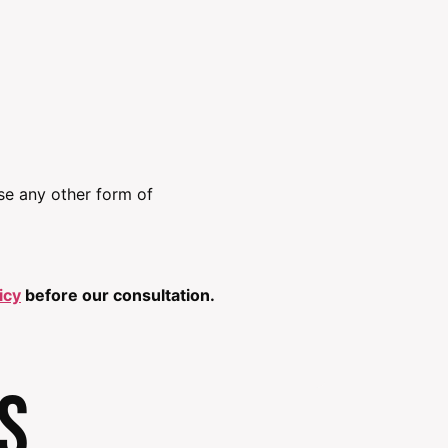
use any other form of
icy
before our consultation.
s